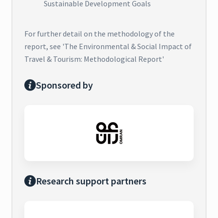
Sustainable Development Goals
For further detail on the methodology of the
report, see 'The Environmental & Social Impact of
Travel & Tourism: Methodological Report'
Sponsored by
Research support partners