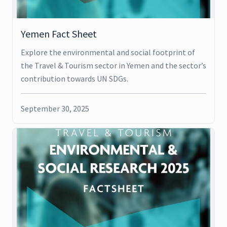
Yemen Fact Sheet
Explore the environmental and social footprint of
the Travel & Tourism sector in Yemen and the sector’s
contribution towards UN SDGs.
September 30, 2025