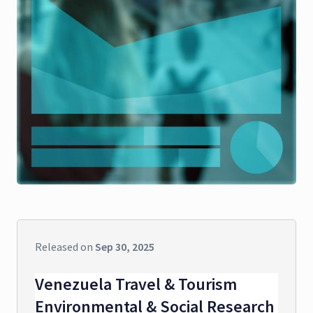
Released on
Sep 30, 2025
Venezuela Travel & Tourism
Environmental & Social Research