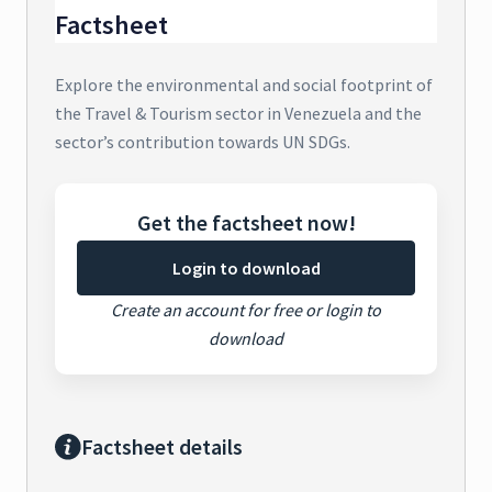
Factsheet
Explore the environmental and social footprint of
the Travel & Tourism sector in Venezuela and the
sector’s contribution towards UN SDGs.
Get the factsheet now!
Login to download
Create an account for free or login to
download
Factsheet details