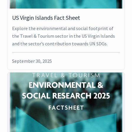
US Virgin Islands Fact Sheet
Explore the environmental and social footprint of
the Travel & Tourism sector in the US Virgin Islands
and the sector’s contribution towards UN SDGs.
September 30, 2025