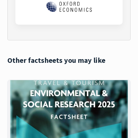
Other factsheets you may like