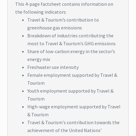
This 4-page factsheet contains information on
the following indicators:
Travel & Tourism’s contribution to
greenhouse gas emissions
Breakdown of industries contributing the
most to Travel & Tourism’s GHG emissions
Share of low-carbon energy in the sector’s
energy mix
Freshwater use intensity
Female employment supported by Travel &
Tourism
Youth employment supported by Travel &
Tourism
High-wage employment supported by Travel
& Tourism
Travel & Tourism's contribution towards the
achievement of the United Nations’