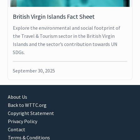
British Virgin Islands Fact Sheet
Explore the environmental and social footprint of
the Travel & Tourism sector in the British Virgin
Islands and the sector’s contribution towards UN
SDGs.
September 30, 2025
About Us
Back to WTTC.org
Copyright Statement
Privacy Policy
Contact
Terms & Conditions