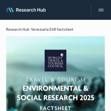
Research Hub
Venezuela ESR Factsheet