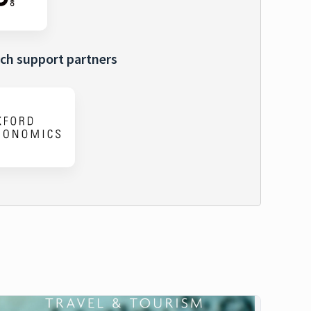
ch support partners