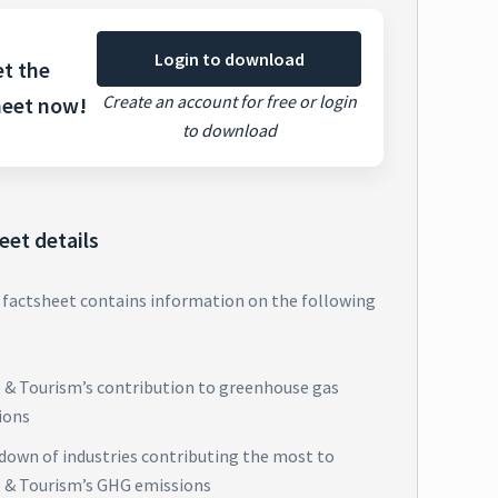
Login to download
t the
Create an account for free or login
heet now!
to download
eet details
 factsheet contains information on the following
l & Tourism’s contribution to greenhouse gas
ions
down of industries contributing the most to
l & Tourism’s GHG emissions