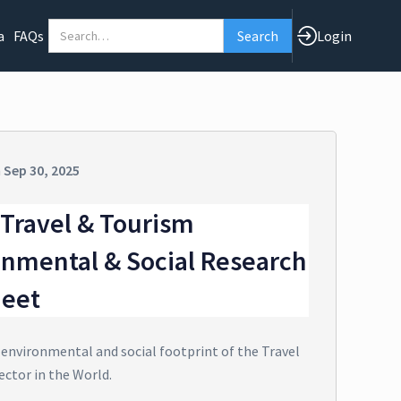
a
FAQs
Login
n
Sep 30, 2025
Travel & Tourism
onmental & Social Research
heet
 environmental and social footprint of the Travel
ector in the World.