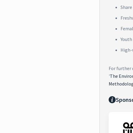
Share 
Fresh
Femal
Youth
High-
For further
'
The Enviro
Methodolog
Spons