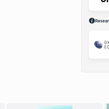
Resear