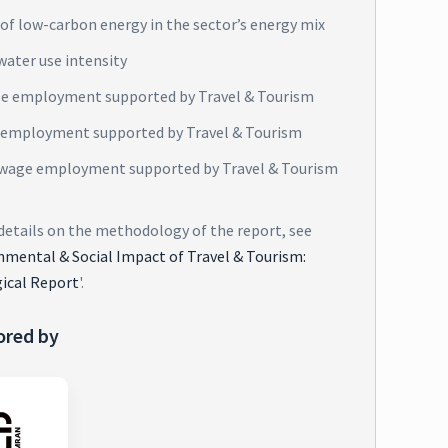
of low-carbon energy in the sector’s energy mix
water use intensity
e employment supported by Travel & Tourism
 employment supported by Travel & Tourism
wage employment supported by Travel & Tourism
 details on the methodology of the report, see
nmental & Social Impact of Travel & Tourism:
ical Report
'.
ored by