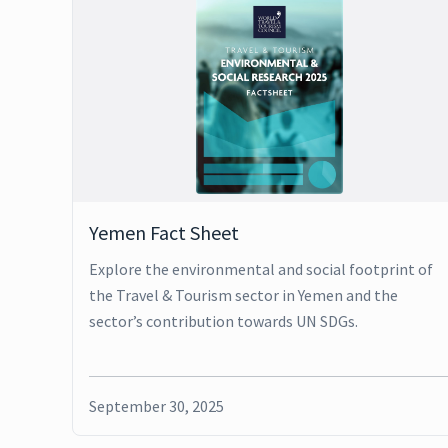
Yemen Fact Sheet
Explore the environmental and social footprint of
the Travel & Tourism sector in Yemen and the
sector’s contribution towards UN SDGs.
September 30, 2025