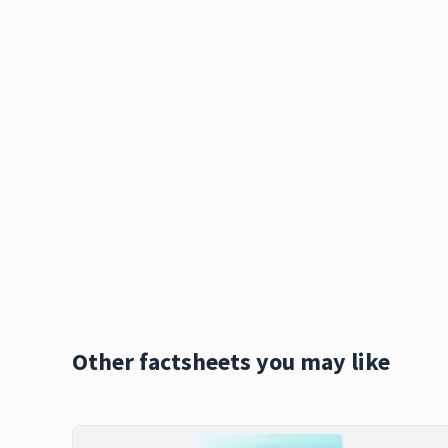
Other factsheets you may like