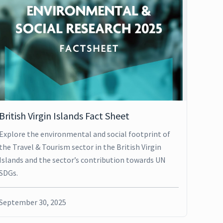
British Virgin Islands Fact Sheet
Explore the environmental and social footprint of
the Travel & Tourism sector in the British Virgin
Islands and the sector’s contribution towards UN
SDGs.
September 30, 2025