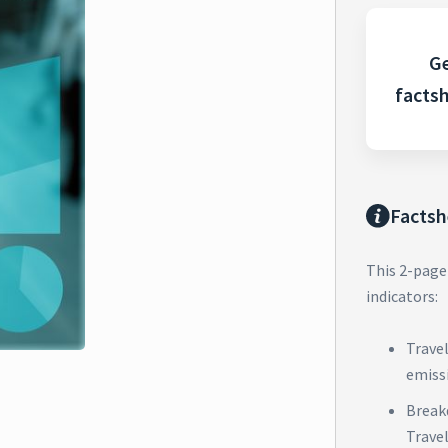
Ge
facts
Factsh
This 2-page
indicators:
Trave
emiss
Break
Trave