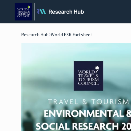
Research Hub
World ESR Factsheet