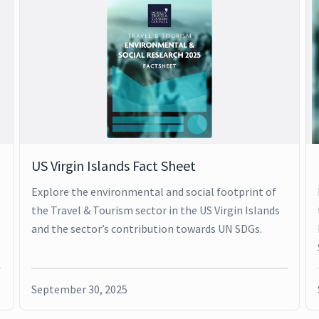
US Virgin Islands Fact Sheet
Explore the environmental and social footprint of
the Travel & Tourism sector in the US Virgin Islands
and the sector’s contribution towards UN SDGs.
September 30, 2025