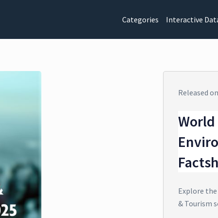
Categories
Interactive Dat
Released o
World 
Envir
Facts
Explore the
& Tourism s