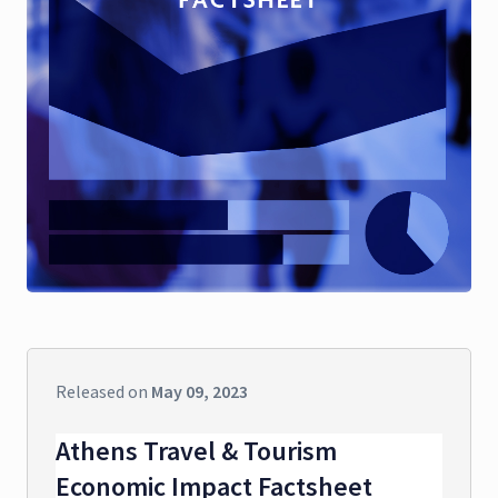
Released on
May 09, 2023
Athens Travel & Tourism
Economic Impact Factsheet