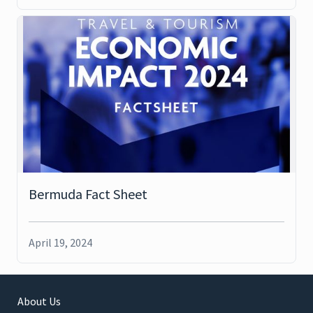
Bermuda Fact Sheet
April 19, 2024
About Us