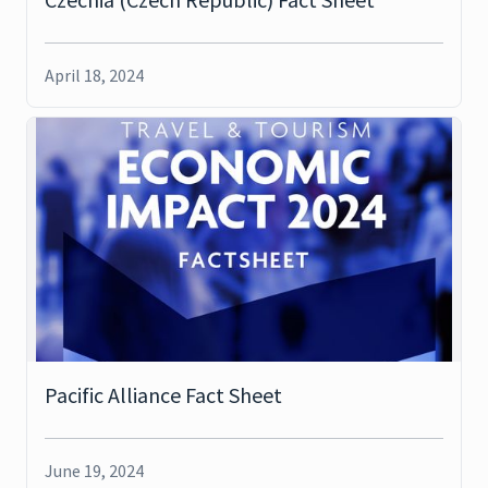
April 18, 2024
Pacific Alliance Fact Sheet
June 19, 2024