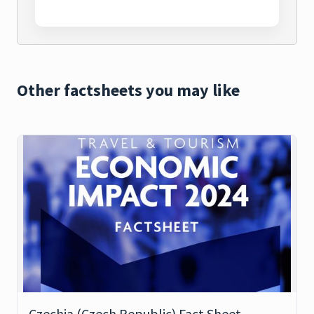
Other factsheets you may like
Czechia (Czech Republic) Fact Sheet