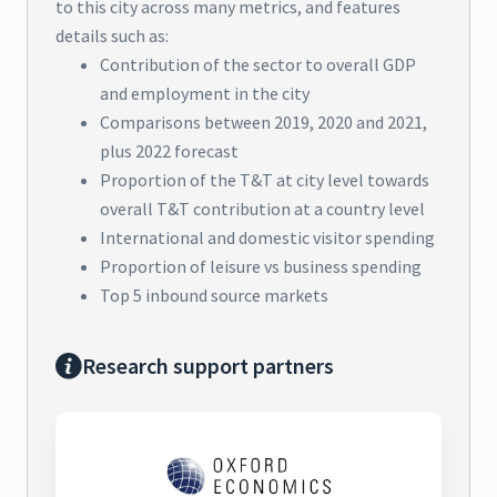
to this city across many metrics, and features
details such as:
Contribution of the sector to overall GDP
and employment in the city
Comparisons between 2019, 2020 and 2021,
plus 2022 forecast
Proportion of the T&T at city level towards
overall T&T contribution at a country level
International and domestic visitor spending
Proportion of leisure vs business spending
Top 5 inbound source markets
Research support partners