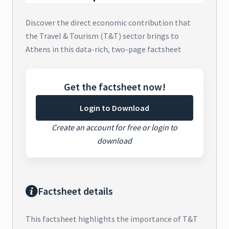
Discover the direct economic contribution that
the Travel & Tourism (T&T) sector brings to
Athens in this data-rich, two-page factsheet
Get the factsheet now!
Login to Download
Create an account for free or login to
download
Factsheet details
This factsheet highlights the importance of T&T