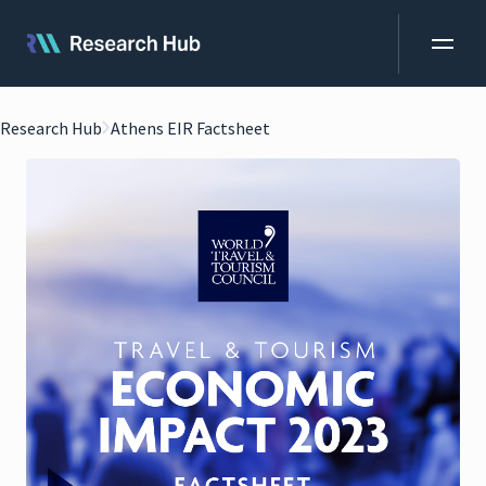
Research Hub
Athens EIR Factsheet