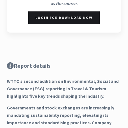
as the source.
LOGIN FOR DOWNLOAD NOW
Report details
WTTC’s second addition on Environmental, Social and
Governance (ESG) reporting in Travel & Tourism
highlights five key trends shaping the industry.
Governments and stock exchanges are increasingly
mandating sustainability reporting, elevating its
importance and standardising practices. Company