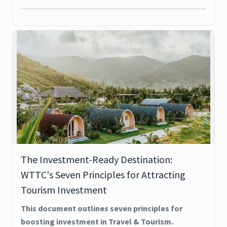
The Investment-Ready Destination:
WTTC's Seven Principles for Attracting
Tourism Investment
This document outlines seven principles for
boosting investment in Travel & Tourism.