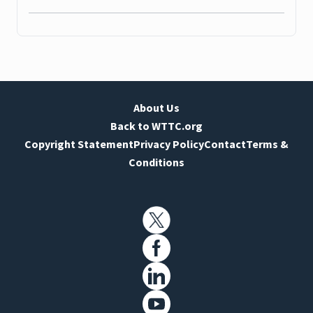
About Us
Back to WTTC.org
Copyright Statement
Privacy Policy
Contact
Terms &
Conditions