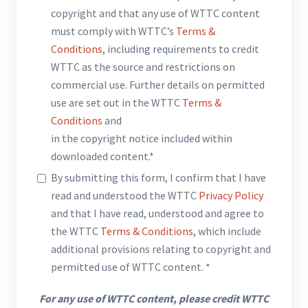
copyright and that any use of WTTC content
must comply with WTTC’s
Terms &
Conditions
, including requirements to credit
WTTC as the source and restrictions on
commercial use. Further details on permitted
use are set out in the WTTC
Terms &
Conditions
and
in the copyright notice included within
downloaded content.*
By submitting this form, I confirm that I have
read and understood the WTTC
Privacy Policy
and that I have read, understood and agree to
the WTTC
Terms & Conditions
, which include
additional provisions relating to copyright and
permitted use of WTTC content. *
For any use of WTTC content, please credit WTTC