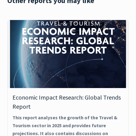
Other reports you may like
Economic Impact Research: Global Trends
Report
This report analyses the growth of the Travel &
Tourism sector in 2025 and provides future
projections. It also contains discussions on