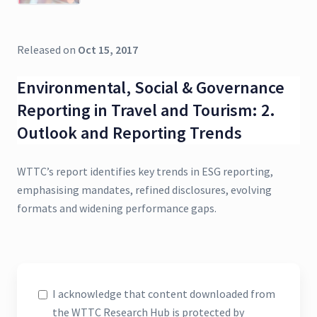
Released on
Oct 15, 2017
Environmental, Social & Governance
Reporting in Travel and Tourism: 2.
Outlook and Reporting Trends
WTTC’s report identifies key trends in ESG reporting,
emphasising mandates, refined disclosures, evolving
formats and widening performance gaps.
I acknowledge that content downloaded from
the WTTC Research Hub is protected by