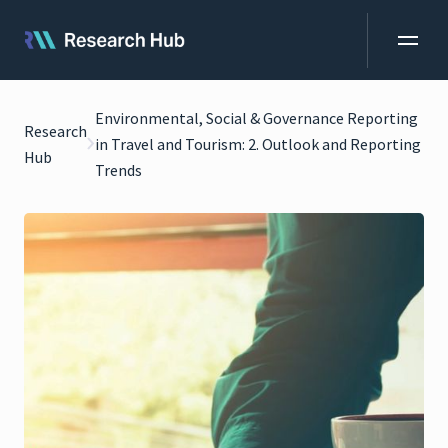
Environmental, Social & Governance Reporting
Research
in Travel and Tourism: 2. Outlook and Reporting
Hub
Trends