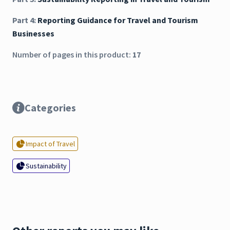
Part 4:
Reporting Guidance for Travel and Tourism
Businesses
Number of pages in this product:
17
Categories
Impact of Travel
Sustainability