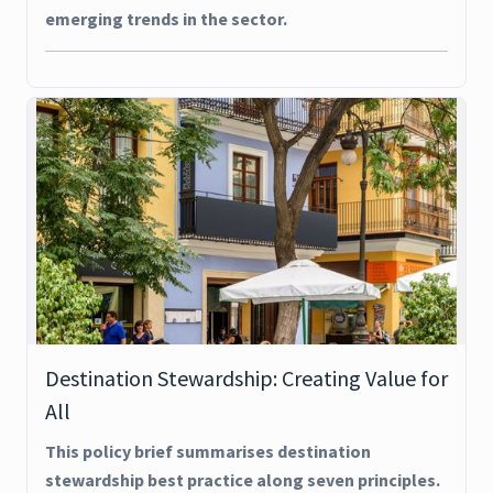
emerging trends in the sector.
Destination Stewardship: Creating Value for
All
This policy brief summarises destination
stewardship best practice along seven principles.