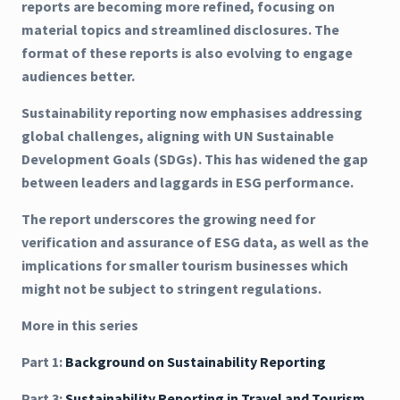
reports are becoming more refined, focusing on
material topics and streamlined disclosures. The
format of these reports is also evolving to engage
audiences better.
Sustainability reporting now emphasises addressing
global challenges, aligning with UN Sustainable
Development Goals (SDGs). This has widened the gap
between leaders and laggards in ESG performance.
The report underscores the growing need for
verification and assurance of ESG data, as well as the
implications for smaller tourism businesses which
might not be subject to stringent regulations.
More in this series
Part 1:
Background on Sustainability Reporting
Part 3:
Sustainability Reporting in Travel and Tourism