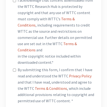
I acknowledge that content downloaded from
the WTTC Research Hub is protected by
copyright and that any use of WTTC content
must comply with WTTC’s
Terms &
Conditions
, including requirements to credit
WTTC as the source and restrictions on
commercial use. Further details on permitted
use are set out in the WTTC
Terms &
Conditions
and
in the copyright notice included within
downloaded content.*
By submitting this form, I confirm that I have
read and understood the WTTC
Privacy Policy
and that I have read, understood and agree to
the WTTC
Terms & Conditions
, which include
additional provisions relating to copyright and
permitted use of WTTC content. *