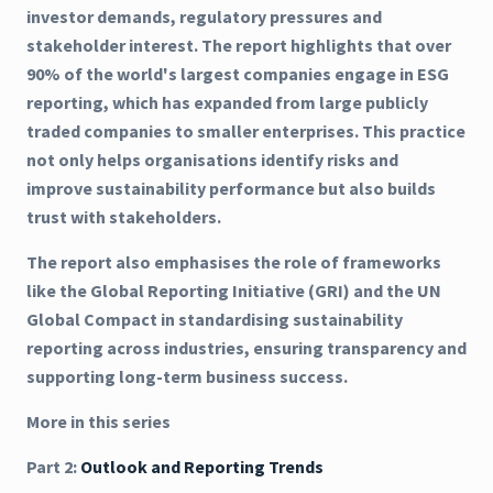
investor demands, regulatory pressures and
stakeholder interest. The report highlights that over
90% of the world's largest companies engage in ESG
reporting, which has expanded from large publicly
traded companies to smaller enterprises. This practice
not only helps organisations identify risks and
improve sustainability performance but also builds
trust with stakeholders.
The report also emphasises the role of frameworks
like the Global Reporting Initiative (GRI) and the UN
Global Compact in standardising sustainability
reporting across industries, ensuring transparency and
supporting long-term business success.
More in this series
Part 2:
Outlook and Reporting Trends