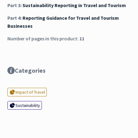
Part 3:
Sustainability Reporting in Travel and Tourism
Part 4:
Reporting Guidance for Travel and Tourism
Businesses
Number of pages in this product:
11
Categories
Impact of Travel
Sustainability