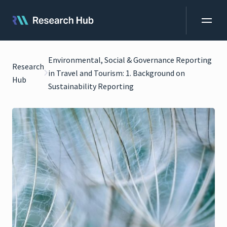
Environmental, Social & Governance Reporting
Research
in Travel and Tourism: 1. Background on
Hub
Sustainability Reporting