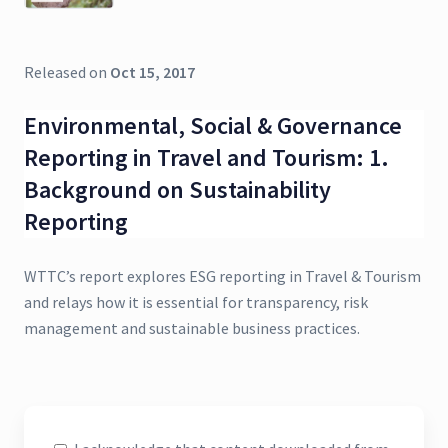
Released on
Oct 15, 2017
Environmental, Social & Governance
Reporting in Travel and Tourism: 1.
Background on Sustainability
Reporting
WTTC’s report explores ESG reporting in Travel & Tourism
and relays how it is essential for transparency, risk
management and sustainable business practices.