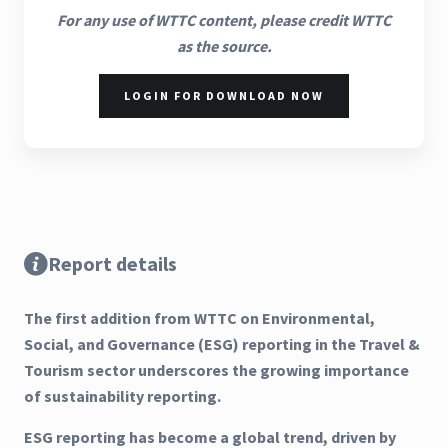
For any use of WTTC content, please credit WTTC
as the source.
LOGIN FOR DOWNLOAD NOW
Report details
The first addition from WTTC on Environmental,
Social, and Governance (ESG) reporting in the Travel &
Tourism sector underscores the growing importance
of sustainability reporting.
ESG reporting has become a global trend, driven by