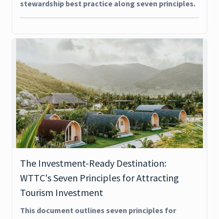
stewardship best practice along seven principles.
The Investment-Ready Destination:
WTTC's Seven Principles for Attracting
Tourism Investment
This document outlines seven principles for