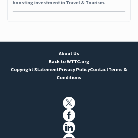
boosting investment in Travel & Tourism.
About Us
Back to WTTC.org
Copyright Statement
Privacy Policy
Contact
Terms &
Conditions