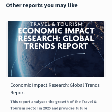
Other reports you may like
Economic Impact Research: Global Trends
Report
This report analyses the growth of the Travel &
Tourism sector in 2025 and provides future