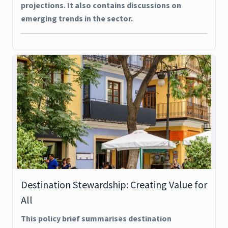
projections. It also contains discussions on
emerging trends in the sector.
Destination Stewardship: Creating Value for
All
This policy brief summarises destination