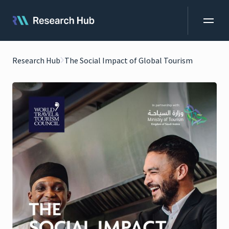
Research Hub
The Social Impact of Global Tourism