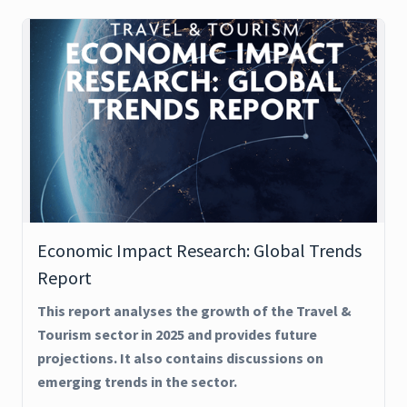
Economic Impact Research: Global Trends
Report
This report analyses the growth of the Travel &
Tourism sector in 2025 and provides future
projections. It also contains discussions on
emerging trends in the sector.