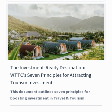
The Investment-Ready Destination:
WTTC's Seven Principles for Attracting
Tourism Investment
This document outlines seven principles for
boosting investment in Travel & Tourism.