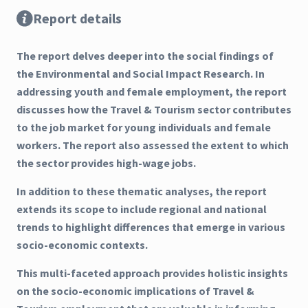
Report details
The report delves deeper into the social findings of
the Environmental and Social Impact Research. In
addressing youth and female employment, the report
discusses how the Travel & Tourism sector contributes
to the job market for young individuals and female
workers. The report also assessed the extent to which
the sector provides high-wage jobs.
In addition to these thematic analyses, the report
extends its scope to include regional and national
trends to highlight differences that emerge in various
socio-economic contexts.
This multi-faceted approach provides holistic insights
on the socio-economic implications of Travel &