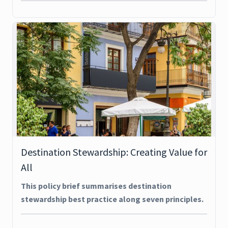
Destination Stewardship: Creating Value for
All
This policy brief summarises destination
stewardship best practice along seven principles.