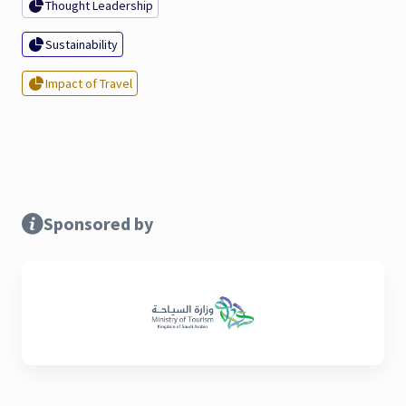
Thought Leadership
Sustainability
Impact of Travel
Sponsored by