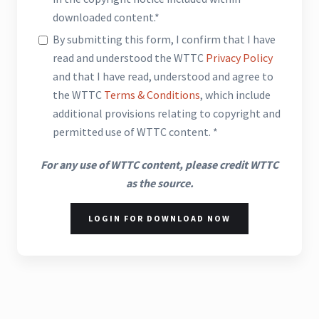
downloaded content.*
By submitting this form, I confirm that I have
read and understood the WTTC
Privacy Policy
and that I have read, understood and agree to
the WTTC
Terms & Conditions
, which include
additional provisions relating to copyright and
permitted use of WTTC content. *
For any use of WTTC content, please credit WTTC
as the source.
LOGIN FOR DOWNLOAD NOW