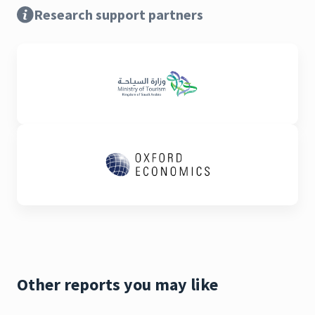
Research support partners
Other reports you may like