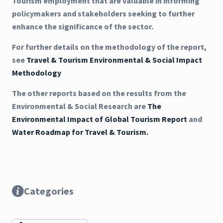
Tourism employment that are valuable in informing
policymakers and stakeholders seeking to further
enhance the significance of the sector.
For further details on the methodology of the report,
see
Travel & Tourism Environmental & Social Impact
Methodology
The other reports based on the results from the
Environmental & Social Research are
The
Environmental Impact of Global Tourism Report
and
Water Roadmap for Travel & Tourism.
Categories