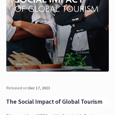
Released on
Dec 17, 2023
The Social Impact of Global Tourism