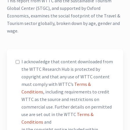
This report from WTTC and the Sustainable Tourism
Global Center (STGC), and supported by Oxford
Economics, examines the social footprint of the Travel &
Tourism sector globally, broken down by age, gender and
wage.
I acknowledge that content downloaded from
the WTTC Research Hub is protected by
copyright and that any use of WTTC content
must comply with WTTC’s
Terms &
Conditions
, including requirements to credit
WTTC as the source and restrictions on
commercial use. Further details on permitted
use are set out in the WTTC
Terms &
Conditions
and
in the copyright notice included within