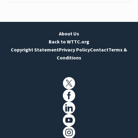
About Us
Back to WTTC.org
Copyright Statement
Privacy Policy
Contact
Terms &
Conditions