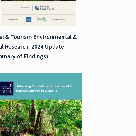
el & Tourism Environmental &
al Research: 2024 Update
mary of Findings)