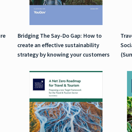
ure
Bridging The Say-Do Gap: How to
Trav
create an effective sustainability
Soci
strategy by knowing your customers
(Sum