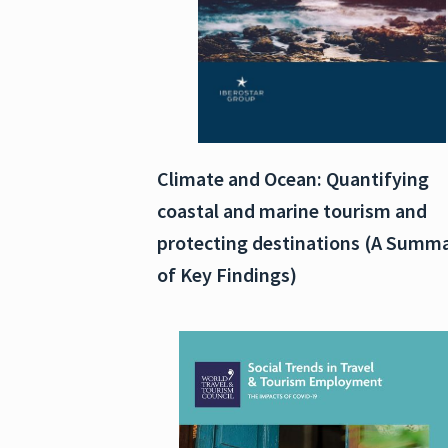
Climate and Ocean: Quantifying
coastal and marine tourism and
protecting destinations (A Summ
of Key Findings)