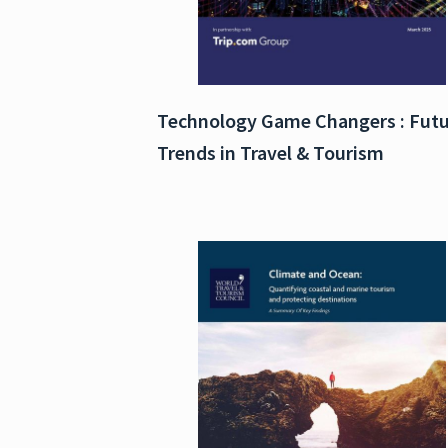
Technology Game Changers : Fut
Trends in Travel & Tourism