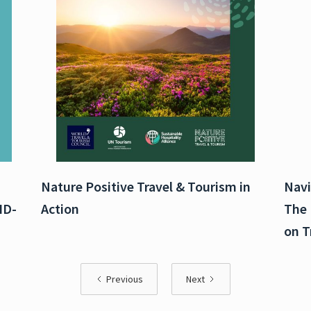
Nature Positive Travel & Tourism in
Navi
ID-
Action
The 
on T
Previous
Next