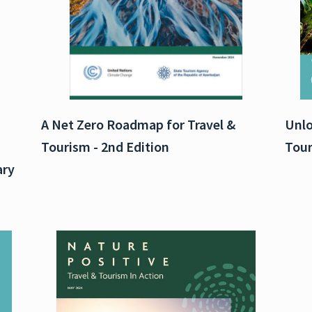
A Net Zero Roadmap for Travel &
Unlo
Tourism - 2nd Edition
Tour
ary