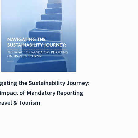
gating the Sustainability Journey:
Impact of Mandatory Reporting
ravel & Tourism