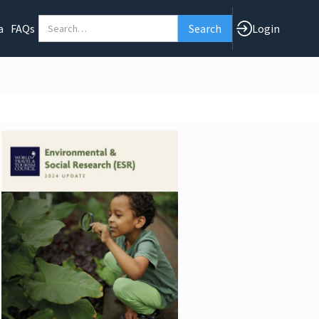
a
FAQs
Login