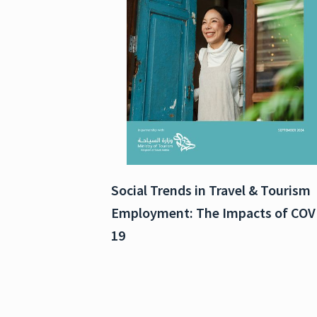
Social Trends in Travel & Tourism
Employment: The Impacts of COV
19