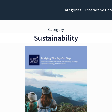
Categories
Interactive Dat
Category
Sustainability