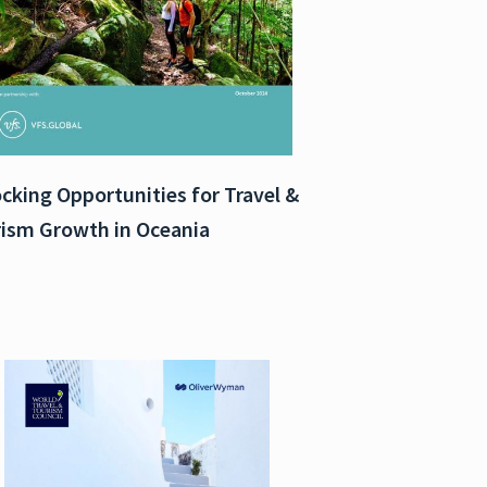
cking Opportunities for Travel &
ism Growth in Oceania