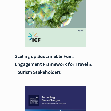
Scaling up Sustainable Fuel:
Engagement Framework for Travel &
Tourism Stakeholders