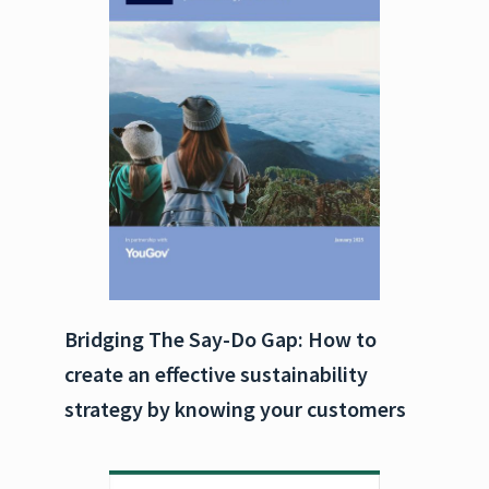
Bridging The Say-Do Gap: How to
create an effective sustainability
strategy by knowing your customers