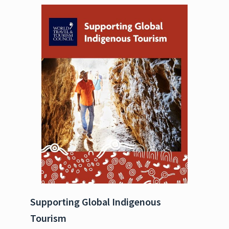
Supporting Global Indigenous
Tourism