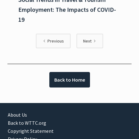
Employment: The Impacts of COVID-
19
Previous
Next
Back to Home
About Us
Back to WTTC.org
Copyright Statement