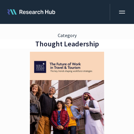
Category
Thought Leadership