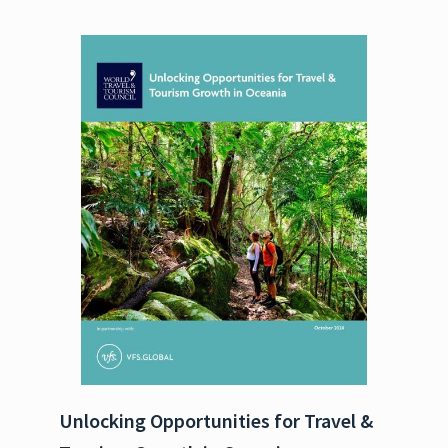
Unlocking Opportunities for Travel &