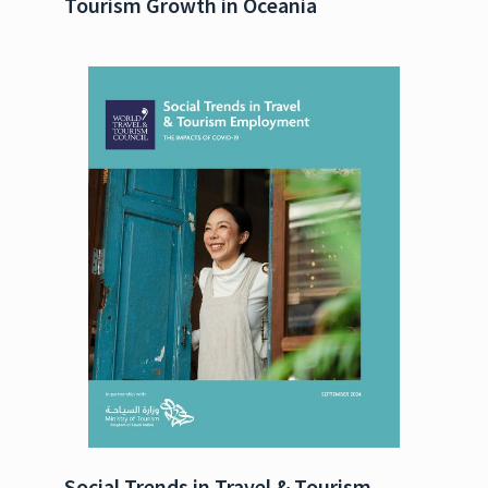
Tourism Growth in Oceania
Social Trends in Travel & Tourism