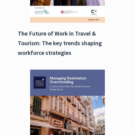
The Future of Work in Travel &
Tourism: The key trends shaping
workforce strategies