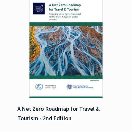
A Net Zero Roadmap for Travel &
Tourism - 2nd Edition