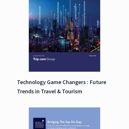
Technology Game Changers : Future
Trends in Travel & Tourism