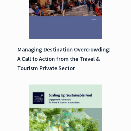
Managing Destination Overcrowding:
A Call to Action from the Travel &
Tourism Private Sector